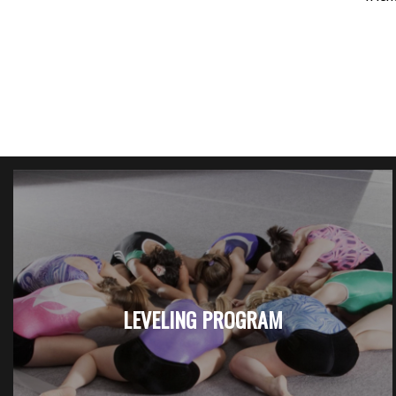
LEVELING PROGRAM