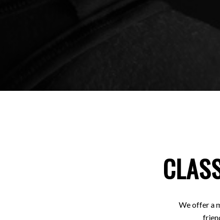
CLASS
We offer a m
frien