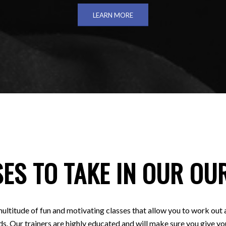
LEARN MORE
ES TO TAKE IN OUR OU
ultitude of fun and motivating classes that allow you to work out 
ds. Our trainers are highly educated and will make sure you give you