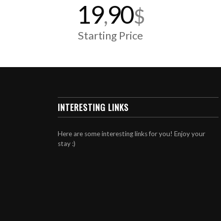
19
90
,
$
Starting Price
INTERESTING LINKS
Here are some interesting links for you! Enjoy your
stay :)