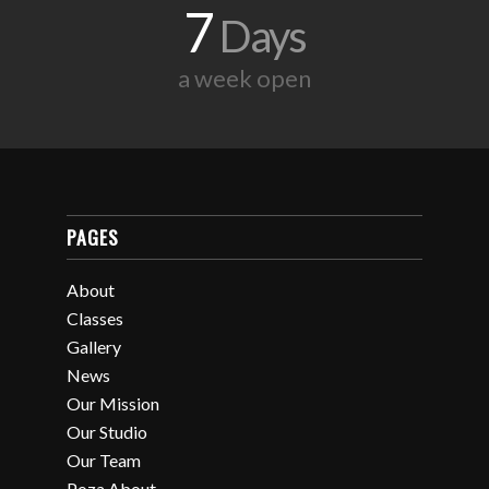
7
Days
a week open
PAGES
About
Classes
Gallery
News
Our Mission
Our Studio
Our Team
Poza About