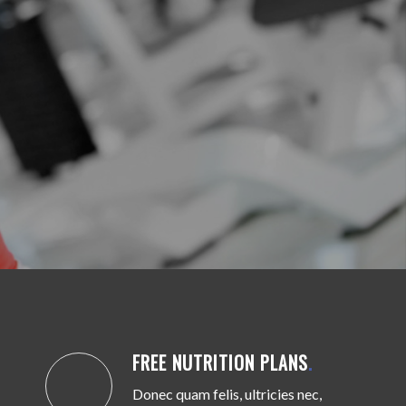
FREE NUTRITION PLANS
.
Donec quam felis, ultricies nec,