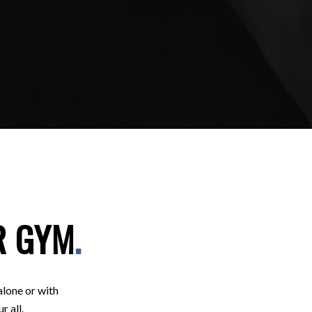
R GYM
.
alone or with
r all.