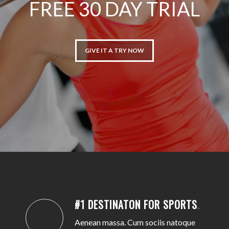
FREE 30 DAY TRIAL
GIVE IT A TRY NOW
#1 DESTINATON FOR SPORTS
.
Aenean massa. Cum sociis natoque