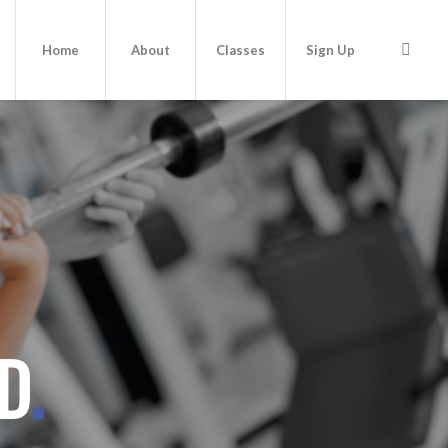
Home
About
Classes
Sign Up
ND
.