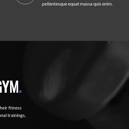
pellentesque equat massa quis enim.
GYM
.
heir fitness
nal trainings,