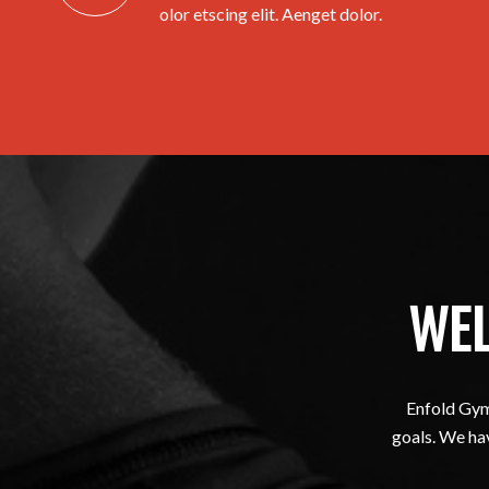
olor etscing elit. Aenget dolor.
WEL
Enfold Gym 
goals. We hav