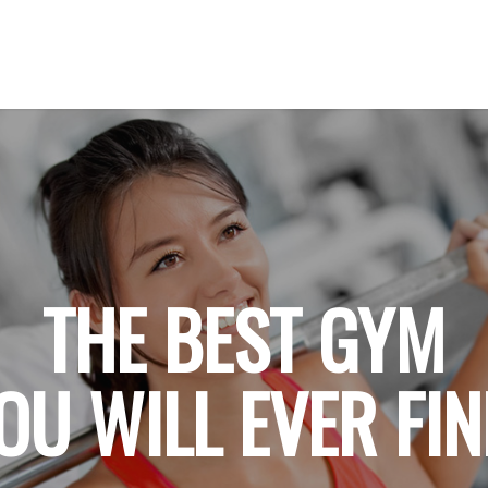
THE BEST GYM
OU WILL EVER FI