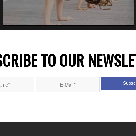
CRIBE TO OUR NEWSLE