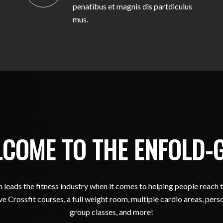
penatibus et magnis dis partdiculus
mus.
COME TO THE ENFOLD-
leads the fitness industry when it comes to helping people reach t
e Crossfit courses, a full weight room, multiple cardio areas, perso
group classes, and more!