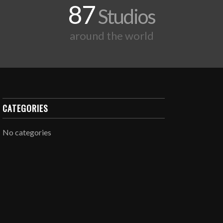
87
Studios
around the world
CATEGORIES
No categories