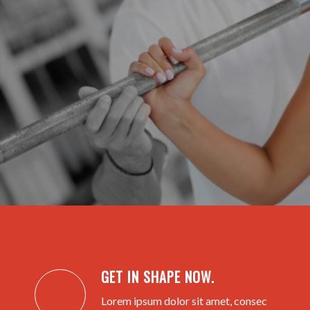
GET IN SHAPE NOW.
Lorem ipsum dolor sit amet, consec