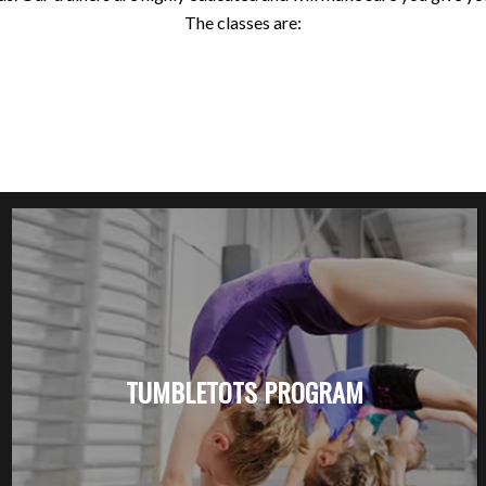
The classes are:
TUMBLETOTS PROGRAM