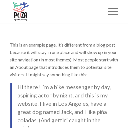
This is an example page. It’s different from a blog post
because it will stay in one place and will show up in your
site navigation (in most themes). Most people start with
an About page that introduces them to potential site
visitors. It might say something like this:
Hi there! I’m a bike messenger by day,
aspiring actor by night, and this is my
website. I live in Los Angeles, have a
great dog named Jack, and I like piña
coladas. (And gettin’ caught in the