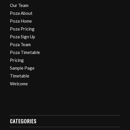
Our Team
Poza About
Poza Home
Poza Pricing
Poza Sign Up
Poza Team
Poza Timetable
Pricing
Sample Page
Timetable
Welcome
CATEGORIES