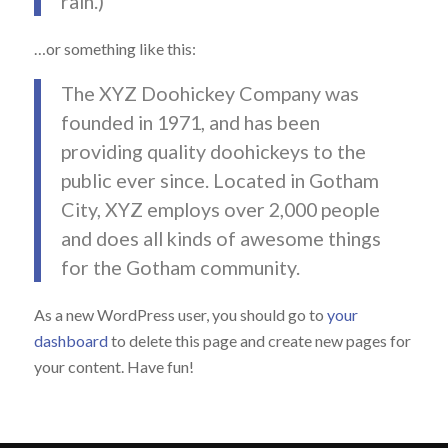
rain.)
…or something like this:
The XYZ Doohickey Company was
founded in 1971, and has been
providing quality doohickeys to the
public ever since. Located in Gotham
City, XYZ employs over 2,000 people
and does all kinds of awesome things
for the Gotham community.
As a new WordPress user, you should go to
your
dashboard
to delete this page and create new pages for
your content. Have fun!