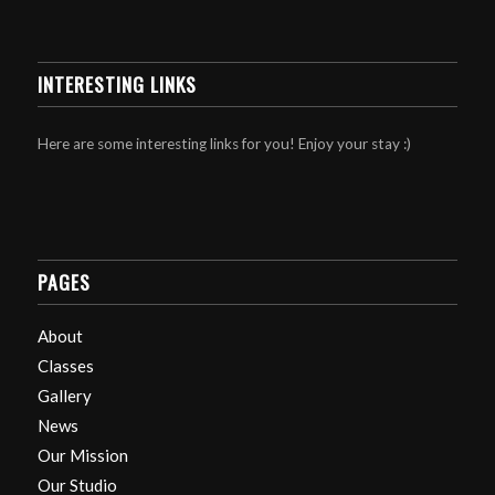
INTERESTING LINKS
Here are some interesting links for you! Enjoy your stay :)
PAGES
About
Classes
Gallery
News
Our Mission
Our Studio