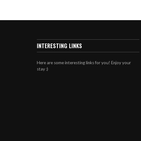
INTERESTING LINKS
Here are some interesting links for you! Enjoy your
stay :)