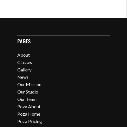
PAGES
About
Classes
Gallery
News
Our Mission
Our Studio
Our Team
Poza About
Poza Home
Poza Pricing