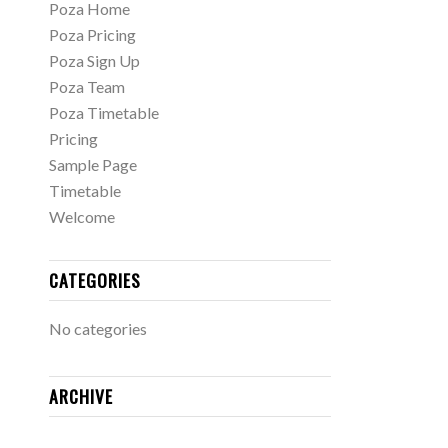
Poza Home
Poza Pricing
Poza Sign Up
Poza Team
Poza Timetable
Pricing
Sample Page
Timetable
Welcome
CATEGORIES
No categories
ARCHIVE