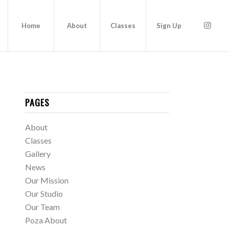
Home
About
Classes
Sign Up
PAGES
About
Classes
Gallery
News
Our Mission
Our Studio
Our Team
Poza About