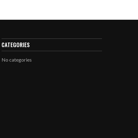
CATEGORIES
No categories