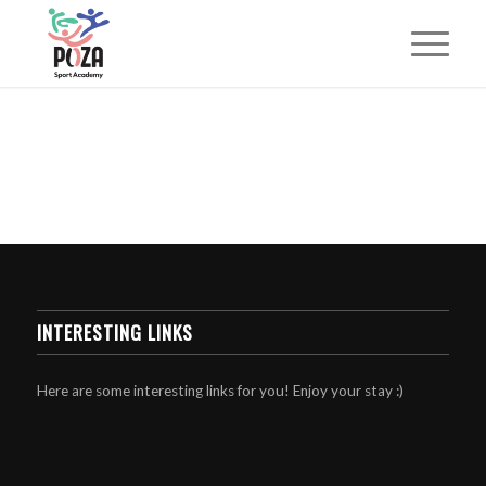
INTERESTING LINKS
Here are some interesting links for you! Enjoy your stay :)