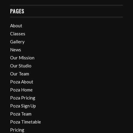
PAGES
About
Classes
Gallery
News
Our Mission
Our Studio
Our Team
Poza About
Poza Home
Poza Pricing
Poza Sign Up
Poza Team
Poza Timetable
Pricing