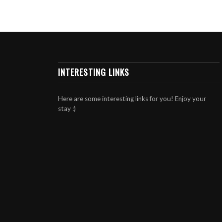
INTERESTING LINKS
Here are some interesting links for you! Enjoy your
stay :)