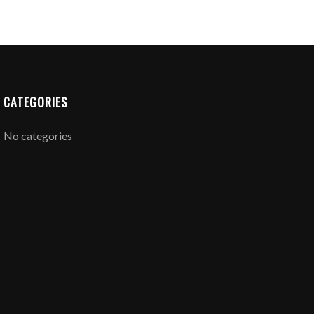
CATEGORIES
No categories