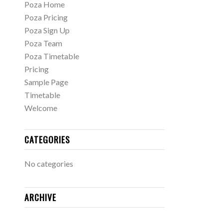
Poza Home
Poza Pricing
Poza Sign Up
Poza Team
Poza Timetable
Pricing
Sample Page
Timetable
Welcome
CATEGORIES
No categories
ARCHIVE