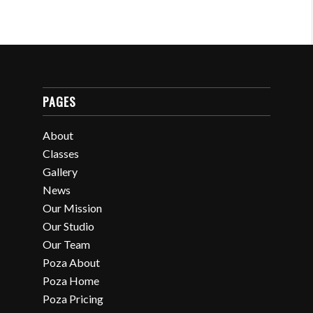
PAGES
About
Classes
Gallery
News
Our Mission
Our Studio
Our Team
Poza About
Poza Home
Poza Pricing