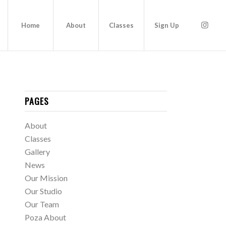
Home
About
Classes
Sign Up
PAGES
About
Classes
Gallery
News
Our Mission
Our Studio
Our Team
Poza About