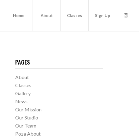
Home
About
Classes
Sign Up
PAGES
About
Classes
Gallery
News
Our Mission
Our Studio
Our Team
Poza About