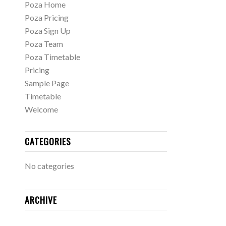
Poza Home
Poza Pricing
Poza Sign Up
Poza Team
Poza Timetable
Pricing
Sample Page
Timetable
Welcome
CATEGORIES
No categories
ARCHIVE