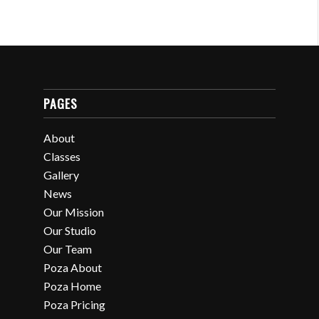
PAGES
About
Classes
Gallery
News
Our Mission
Our Studio
Our Team
Poza About
Poza Home
Poza Pricing