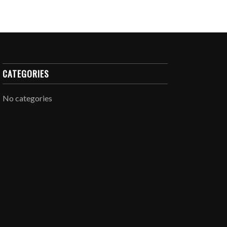
CATEGORIES
No categories