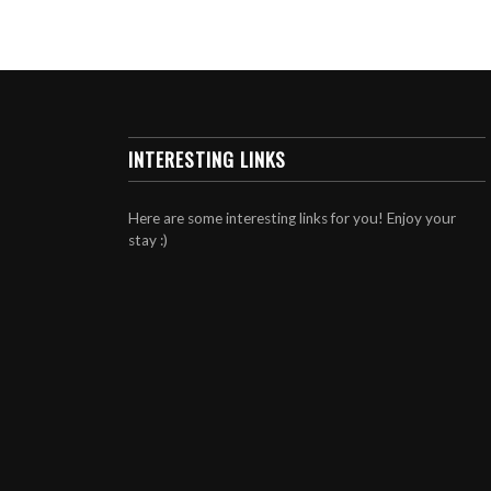
INTERESTING LINKS
Here are some interesting links for you! Enjoy your
stay :)