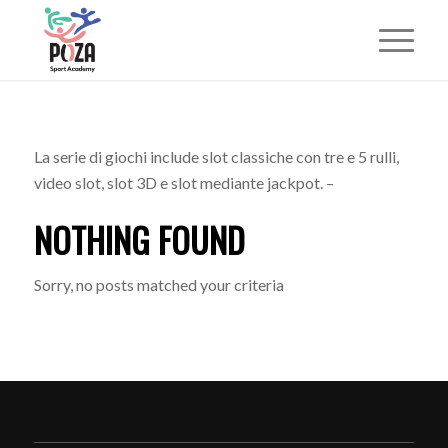
La serie di giochi include slot classiche con tre e 5 rulli,
video slot, slot 3D e slot mediante jackpot. –
NOTHING FOUND
Sorry, no posts matched your criteria