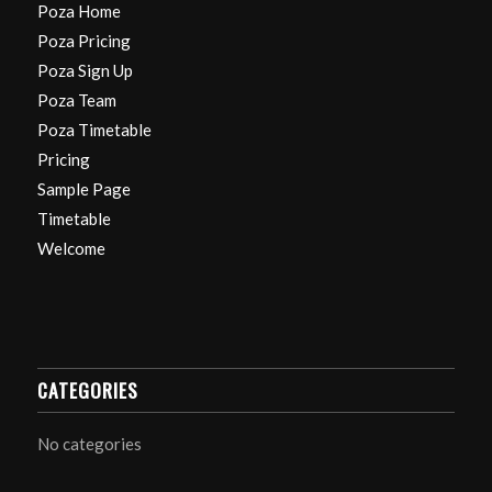
Poza Home
Poza Pricing
Poza Sign Up
Poza Team
Poza Timetable
Pricing
Sample Page
Timetable
Welcome
CATEGORIES
No categories