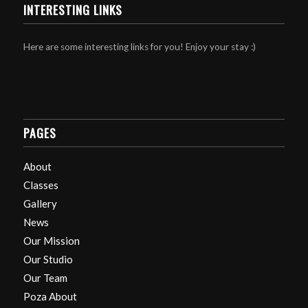
INTERESTING LINKS
Here are some interesting links for you! Enjoy your stay :)
PAGES
About
Classes
Gallery
News
Our Mission
Our Studio
Our Team
Poza About