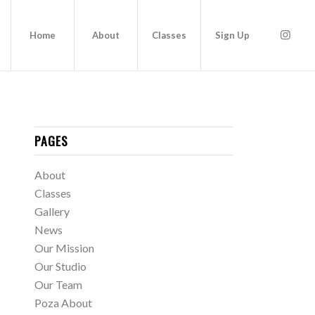
Home
About
Classes
Sign Up
PAGES
About
Classes
Gallery
News
Our Mission
Our Studio
Our Team
Poza About