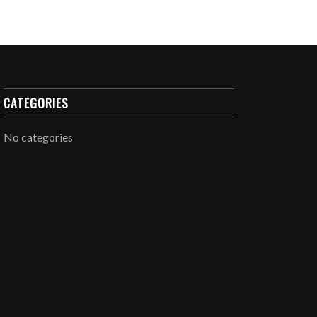
CATEGORIES
No categories