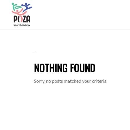
–
NOTHING FOUND
Sorry, no posts matched your criteria