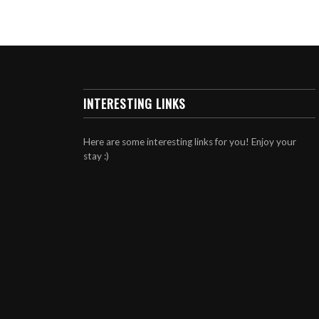
INTERESTING LINKS
Here are some interesting links for you! Enjoy your
stay :)