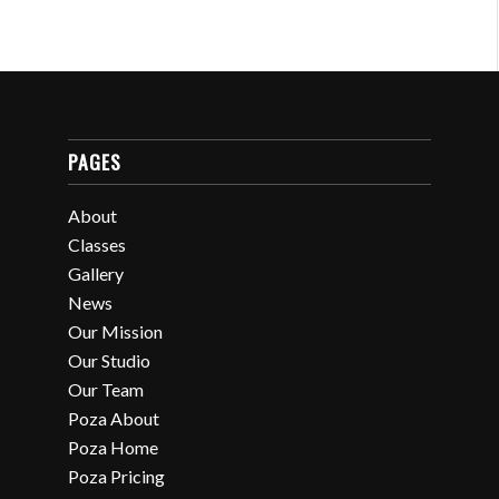
PAGES
About
Classes
Gallery
News
Our Mission
Our Studio
Our Team
Poza About
Poza Home
Poza Pricing