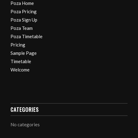
Poza Home
Poza Pricing
Poza Sign Up
Poza Team
Poza Timetable
Pricing
Sample Page
Timetable
Welcome
CATEGORIES
No categories