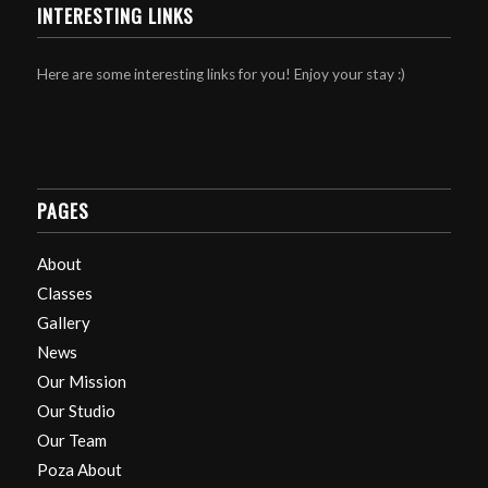
INTERESTING LINKS
Here are some interesting links for you! Enjoy your stay :)
PAGES
About
Classes
Gallery
News
Our Mission
Our Studio
Our Team
Poza About