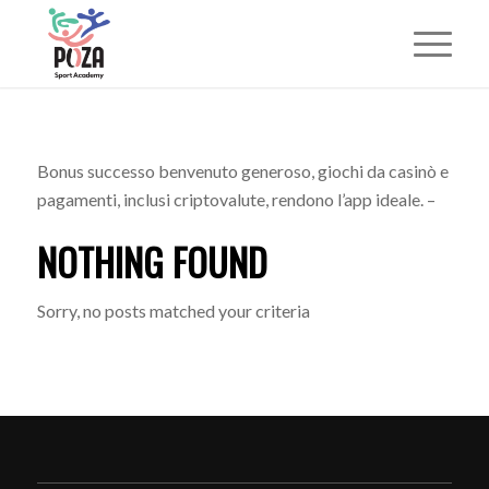
Bonus successo benvenuto generoso, giochi da casinò e
pagamenti, inclusi criptovalute, rendono l’app ideale. –
NOTHING FOUND
Sorry, no posts matched your criteria