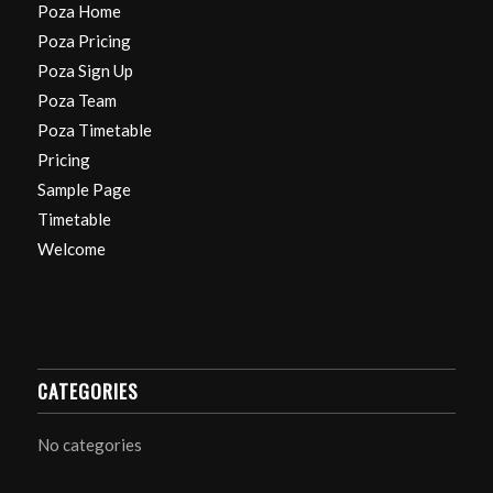
Poza Home
Poza Pricing
Poza Sign Up
Poza Team
Poza Timetable
Pricing
Sample Page
Timetable
Welcome
CATEGORIES
No categories