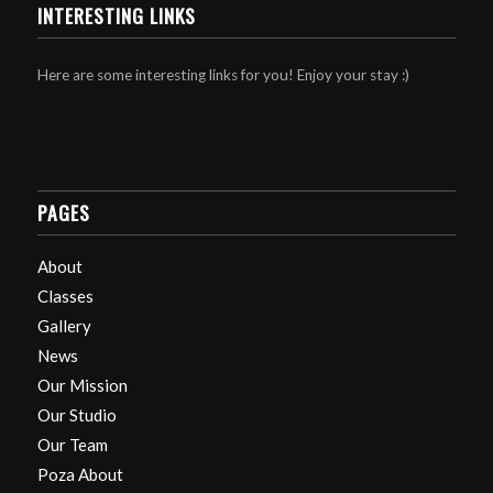
INTERESTING LINKS
Here are some interesting links for you! Enjoy your stay :)
PAGES
About
Classes
Gallery
News
Our Mission
Our Studio
Our Team
Poza About