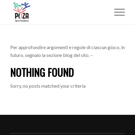
Per approfondire argomenti e regole di ciascun gioco, in
futuro, segnalo la sezione blog del sito. –
NOTHING FOUND
Sorry, no posts matched your criteria