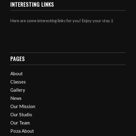
INTERESTING LINKS
Here are some interesting links for you! Enjoy your stay :)
PAGES
About
Classes
Gallery
News
Our Mission
Our Studio
Our Team
Poza About