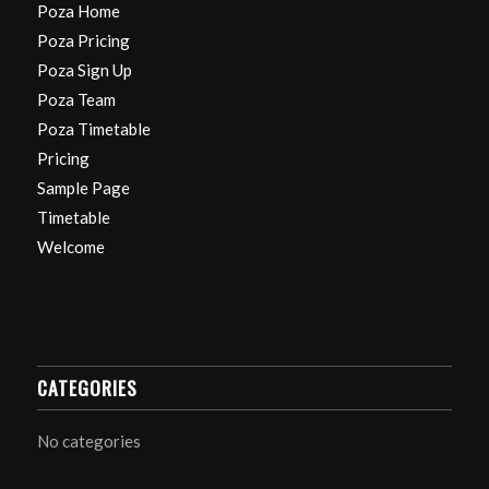
Poza Home
Poza Pricing
Poza Sign Up
Poza Team
Poza Timetable
Pricing
Sample Page
Timetable
Welcome
CATEGORIES
No categories