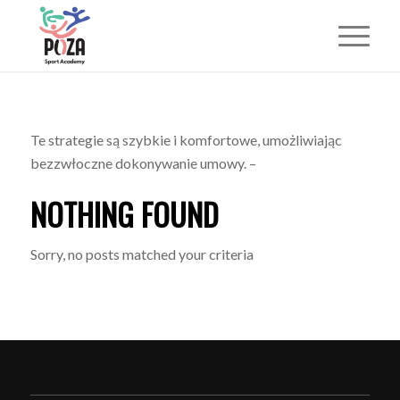
Te strategie są szybkie i komfortowe, umożliwiając
bezzwłoczne dokonywanie umowy. –
NOTHING FOUND
Sorry, no posts matched your criteria