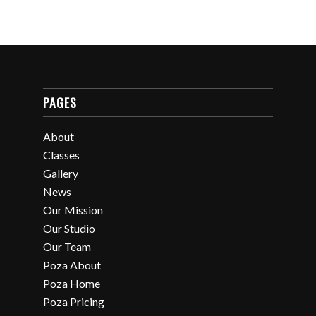
PAGES
About
Classes
Gallery
News
Our Mission
Our Studio
Our Team
Poza About
Poza Home
Poza Pricing