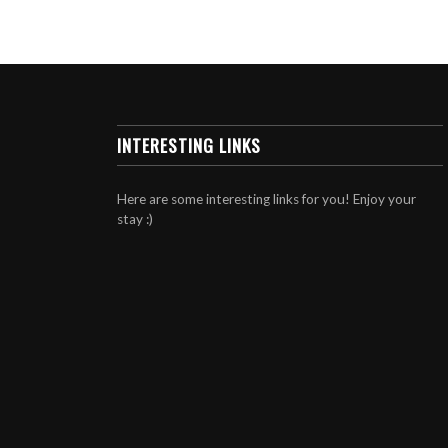
INTERESTING LINKS
Here are some interesting links for you! Enjoy your
stay :)