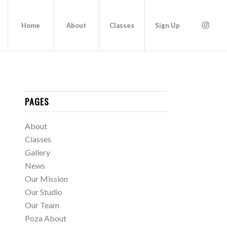
Home
About
Classes
Sign Up
PAGES
About
Classes
Gallery
News
Our Mission
Our Studio
Our Team
Poza About