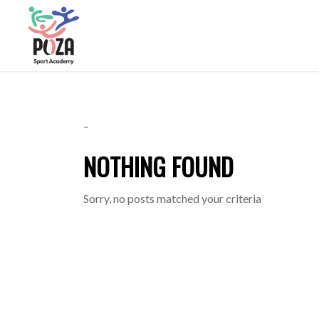
–
NOTHING FOUND
Sorry, no posts matched your criteria