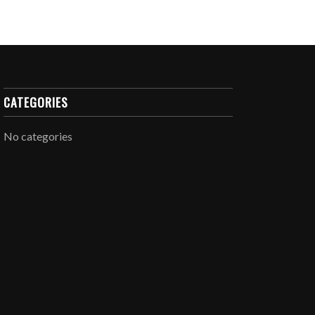
CATEGORIES
No categories