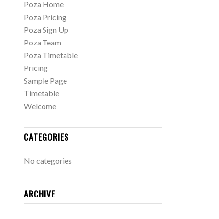
Poza Home
Poza Pricing
Poza Sign Up
Poza Team
Poza Timetable
Pricing
Sample Page
Timetable
Welcome
CATEGORIES
No categories
ARCHIVE