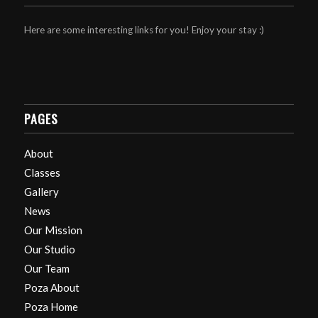
Here are some interesting links for you! Enjoy your stay :)
PAGES
About
Classes
Gallery
News
Our Mission
Our Studio
Our Team
Poza About
Poza Home