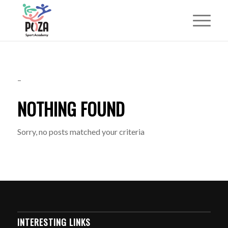
–
NOTHING FOUND
Sorry, no posts matched your criteria
INTERESTING LINKS