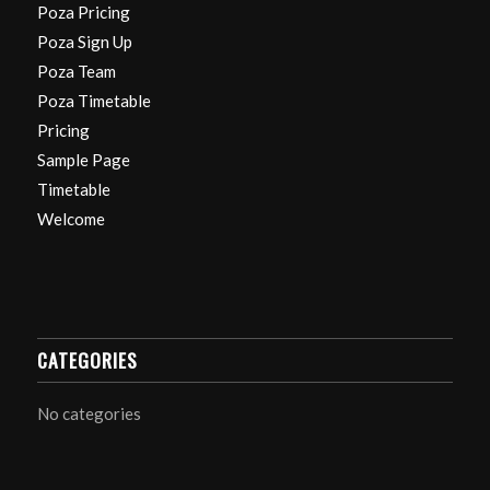
Poza Pricing
Poza Sign Up
Poza Team
Poza Timetable
Pricing
Sample Page
Timetable
Welcome
CATEGORIES
No categories