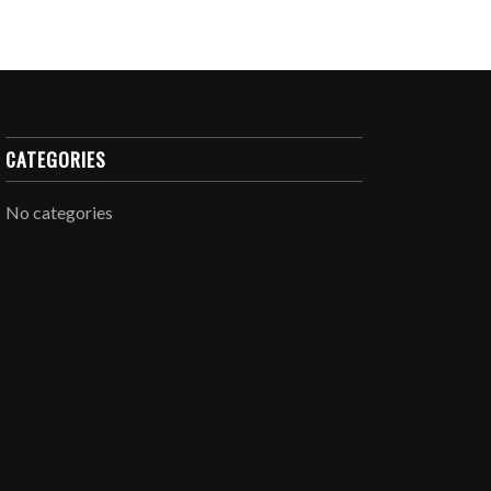
CATEGORIES
No categories