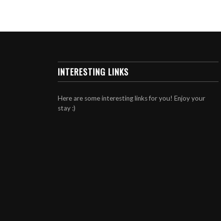
INTERESTING LINKS
Here are some interesting links for you! Enjoy your
stay :)