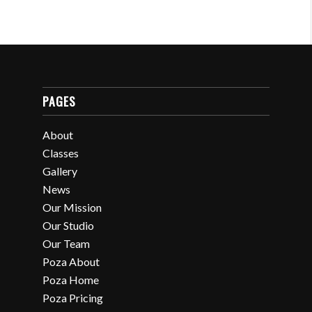
PAGES
About
Classes
Gallery
News
Our Mission
Our Studio
Our Team
Poza About
Poza Home
Poza Pricing