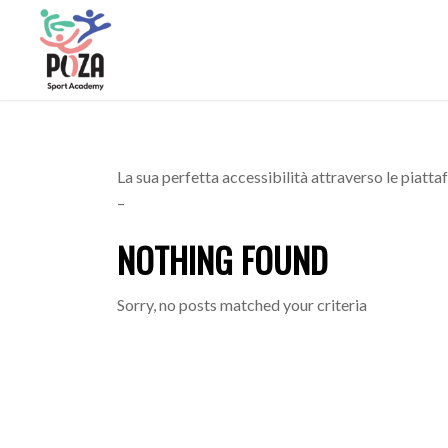
La sua perfetta accessibilità attraverso le piatt
–
NOTHING FOUND
Sorry, no posts matched your criteria