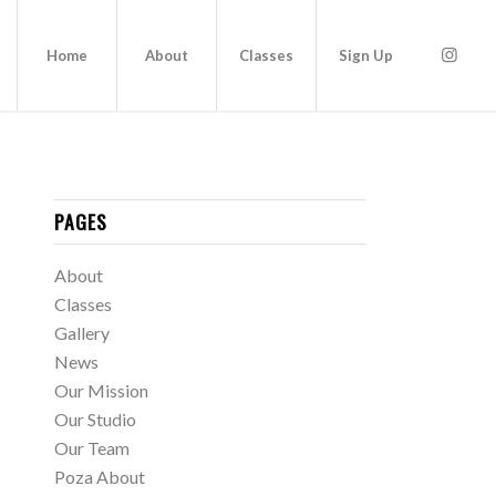
Home
About
Classes
Sign Up
PAGES
About
Classes
Gallery
News
Our Mission
Our Studio
Our Team
Poza About