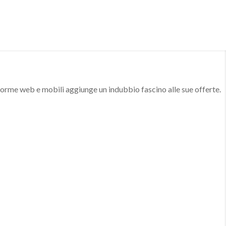
aforme web e mobili aggiunge un indubbio fascino alle sue offerte.