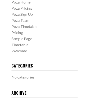
Poza Home
Poza Pricing
Poza Sign Up
Poza Team
Poza Timetable
Pricing
Sample Page
Timetable
Welcome
CATEGORIES
No categories
ARCHIVE