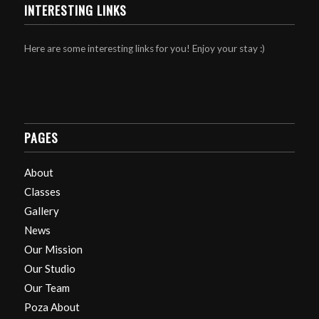
INTERESTING LINKS
Here are some interesting links for you! Enjoy your stay :)
PAGES
About
Classes
Gallery
News
Our Mission
Our Studio
Our Team
Poza About