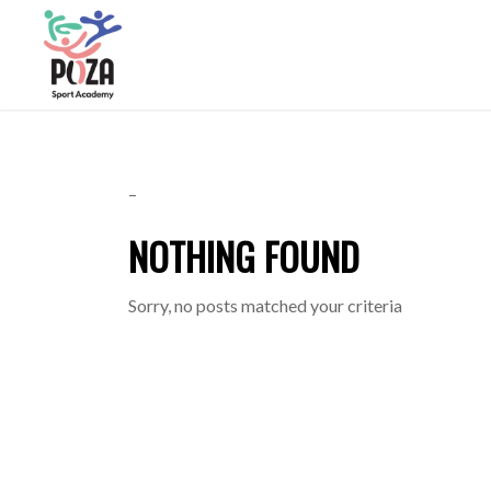
–
NOTHING FOUND
Sorry, no posts matched your criteria