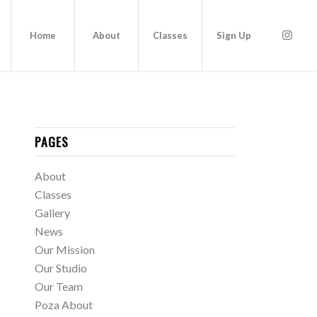
Home
About
Classes
Sign Up
PAGES
About
Classes
Gallery
News
Our Mission
Our Studio
Our Team
Poza About