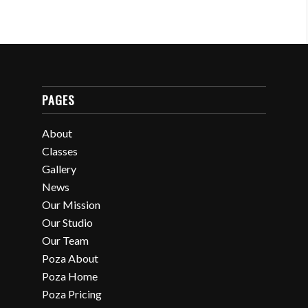
PAGES
About
Classes
Gallery
News
Our Mission
Our Studio
Our Team
Poza About
Poza Home
Poza Pricing