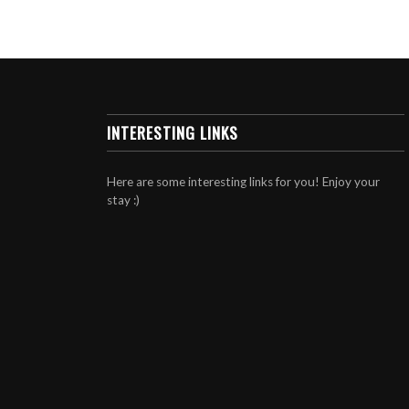
INTERESTING LINKS
Here are some interesting links for you! Enjoy your
stay :)