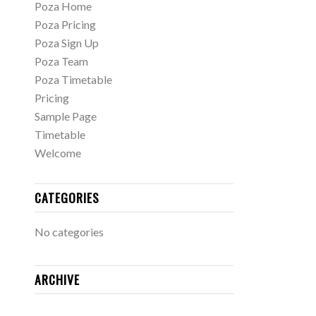
Poza Home
Poza Pricing
Poza Sign Up
Poza Team
Poza Timetable
Pricing
Sample Page
Timetable
Welcome
CATEGORIES
No categories
ARCHIVE