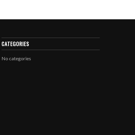
CATEGORIES
No categories